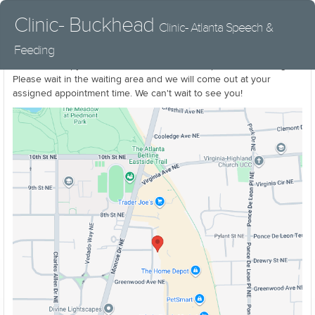
Clinic- Buckhead
Clinic- Atlanta Speech &
Feeding
Little B Therapy can be found inside Atlanta Speech & Feeding
Please wait in the waiting area and we will come out at your
assigned appointment time. We can't wait to see you!