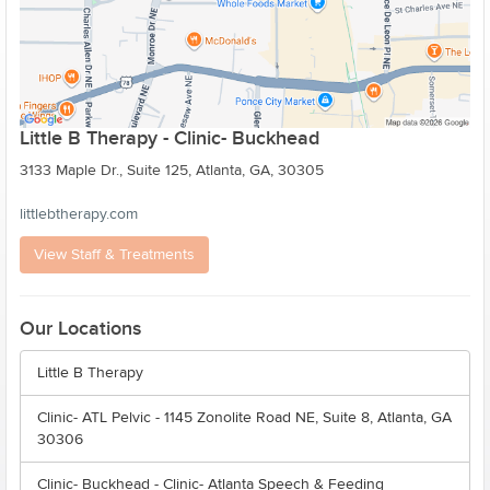
Little B Therapy - Clinic- Buckhead
3133 Maple Dr., Suite 125, Atlanta, GA, 30305
littlebtherapy.com
View Staff & Treatments
Our Locations
Little B Therapy
Clinic- ATL Pelvic - 1145 Zonolite Road NE, Suite 8, Atlanta, GA
30306
Clinic- Buckhead - Clinic- Atlanta Speech & Feeding